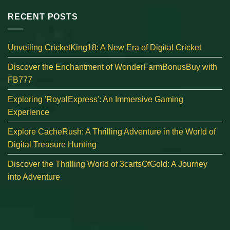
RECENT POSTS
Unveiling CricketKing18: A New Era of Digital Cricket
Discover the Enchantment of WonderFarmBonusBuy with
FB777
Exploring 'RoyalExpress': An Immersive Gaming
Experience
Explore CacheRush: A Thrilling Adventure in the World of
Digital Treasure Hunting
Discover the Thrilling World of 3cartsOfGold: A Journey
into Adventure