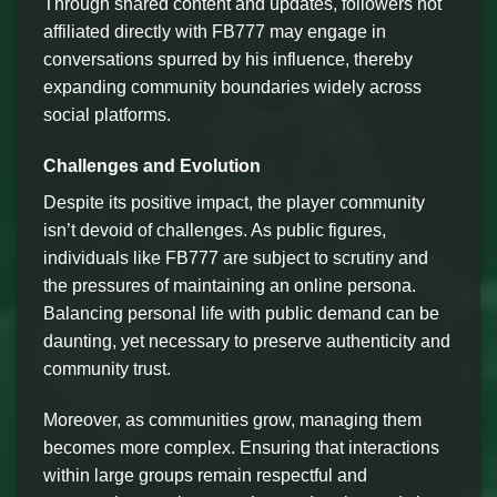
Through shared content and updates, followers not
affiliated directly with FB777 may engage in
conversations spurred by his influence, thereby
expanding community boundaries widely across
social platforms.
Challenges and Evolution
Despite its positive impact, the player community
isn’t devoid of challenges. As public figures,
individuals like FB777 are subject to scrutiny and
the pressures of maintaining an online persona.
Balancing personal life with public demand can be
daunting, yet necessary to preserve authenticity and
community trust.
Moreover, as communities grow, managing them
becomes more complex. Ensuring that interactions
within large groups remain respectful and