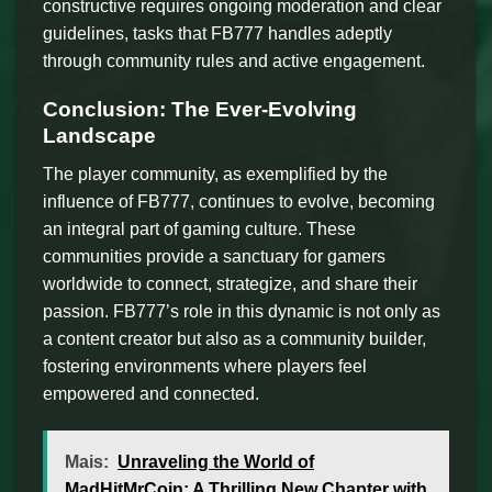
constructive requires ongoing moderation and clear
guidelines, tasks that FB777 handles adeptly
through community rules and active engagement.
Conclusion: The Ever-Evolving
Landscape
The player community, as exemplified by the
influence of FB777, continues to evolve, becoming
an integral part of gaming culture. These
communities provide a sanctuary for gamers
worldwide to connect, strategize, and share their
passion. FB777’s role in this dynamic is not only as
a content creator but also as a community builder,
fostering environments where players feel
empowered and connected.
Mais:
Unraveling the World of
MadHitMrCoin: A Thrilling New Chapter with