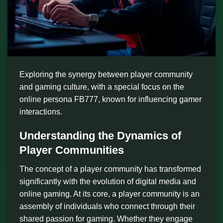
Exploring the synergy between player community
and gaming culture, with a special focus on the
online persona FB777, known for influencing gamer
interactions.
Understanding the Dynamics of
Player Communities
The concept of a player community has transformed
significantly with the evolution of digital media and
online gaming. At its core, a player community is an
assembly of individuals who connect through their
shared passion for gaming. Whether they engage