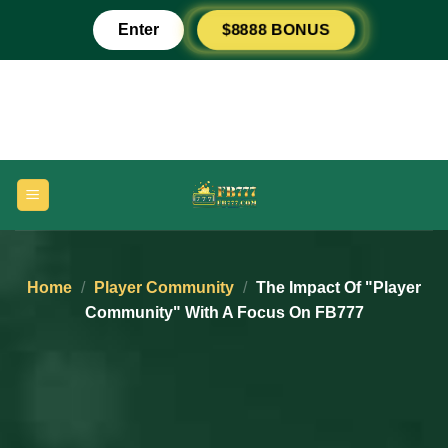
Skip
Enter
$8888 BONUS
to
content
Home
/
Player Community
/
The Impact Of "Player
Community" With A Focus On FB777