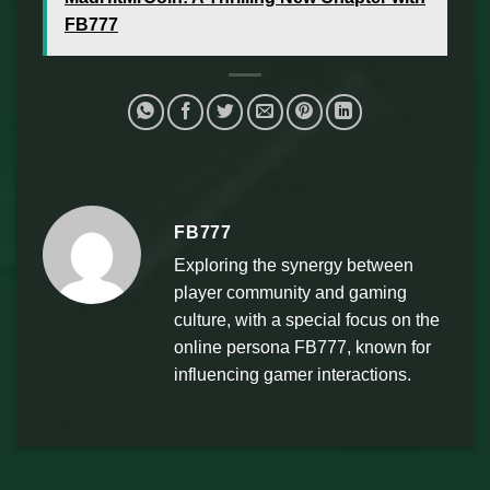
FB777
FB777
Exploring the synergy between
player community and gaming
culture, with a special focus on the
online persona FB777, known for
influencing gamer interactions.