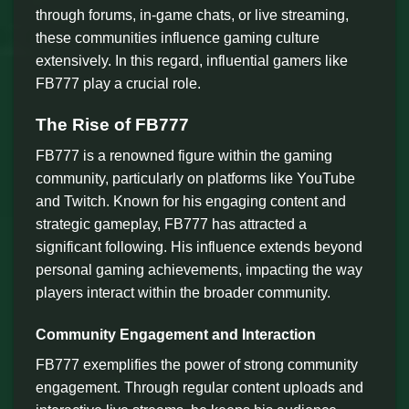
through forums, in-game chats, or live streaming,
these communities influence gaming culture
extensively. In this regard, influential gamers like
FB777 play a crucial role.
The Rise of FB777
FB777 is a renowned figure within the gaming
community, particularly on platforms like YouTube
and Twitch. Known for his engaging content and
strategic gameplay, FB777 has attracted a
significant following. His influence extends beyond
personal gaming achievements, impacting the way
players interact within the broader community.
Community Engagement and Interaction
FB777 exemplifies the power of strong community
engagement. Through regular content uploads and