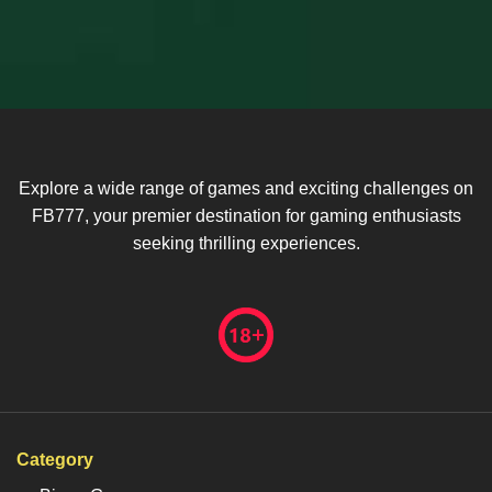
Explore a wide range of games and exciting challenges on
FB777, your premier destination for gaming enthusiasts
seeking thrilling experiences.
Category