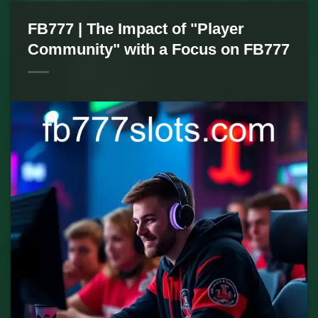
FB777 | The Impact of "Player
Community" with a Focus on FB777