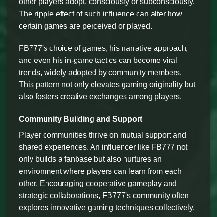
other players adopt, consciously or subconsciously.
The ripple effect of such influence can alter how
certain games are perceived or played.
FB777's choice of games, his narrative approach,
and even his in-game tactics can become viral
trends, widely adopted by community members.
This pattern not only elevates gaming originality but
also fosters creative exchanges among players.
Community Building and Support
Player communities thrive on mutual support and
shared experiences. An influencer like FB777 not
only builds a fanbase but also nurtures an
environment where players can learn from each
other. Encouraging cooperative gameplay and
strategic collaborations, FB777's community often
explores innovative gaming techniques collectively.