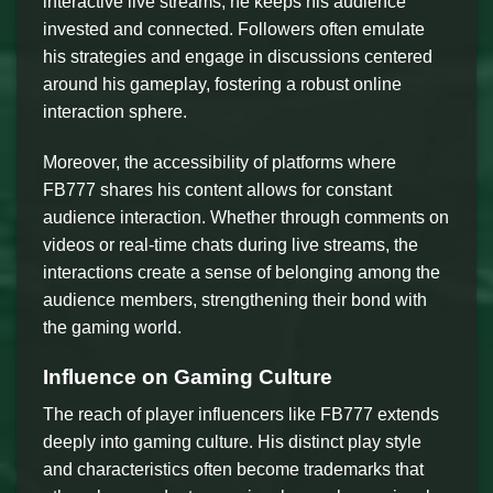
interactive live streams, he keeps his audience
invested and connected. Followers often emulate
his strategies and engage in discussions centered
around his gameplay, fostering a robust online
interaction sphere.
Moreover, the accessibility of platforms where
FB777 shares his content allows for constant
audience interaction. Whether through comments on
videos or real-time chats during live streams, the
interactions create a sense of belonging among the
audience members, strengthening their bond with
the gaming world.
Influence on Gaming Culture
The reach of player influencers like FB777 extends
deeply into gaming culture. His distinct play style
and characteristics often become trademarks that