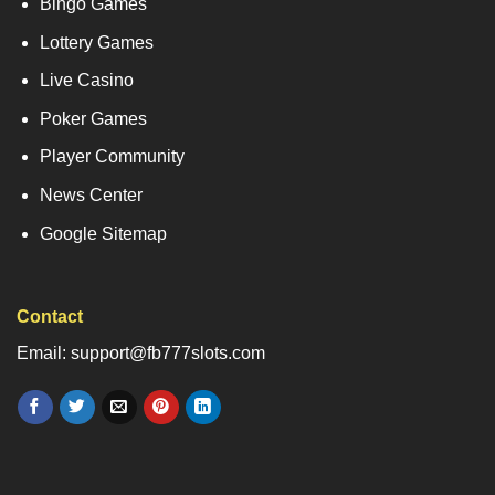
Bingo Games
Lottery Games
Live Casino
Poker Games
Player Community
News Center
Google Sitemap
Contact
Email: support@fb777slots.com