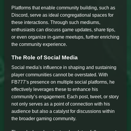
Platforms that enable community building, such as
Discord, serve as ideal congregational spaces for
these interactions. Through such mediums,
enthusiasts can discuss game updates, share tips,
or even organize in-game meetups, further enriching
the community experience.
The Role of Social Media
Social media's influence in shaping and sustaining
player communities cannot be overstated. With
FB777’s presence on multiple social platforms, he
effectively leverages these to enhance his
community’s engagement. Each post, tweet, or story
not only serves as a point of connection with his
audience but also a catalyst for discussions within
the broader gaming community.