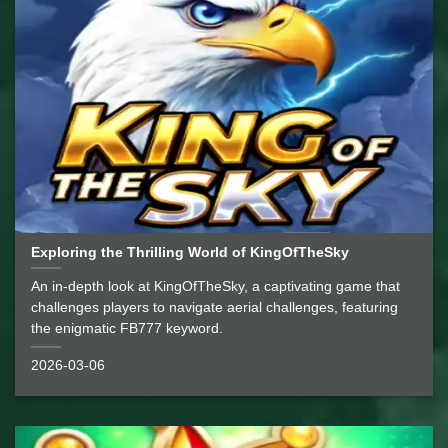
Exploring the Thrilling World of KingOfTheSky
An in-depth look at KingOfTheSky, a captivating game that
challenges players to navigate aerial challenges, featuring
the enigmatic FB777 keyword.
2026-03-06