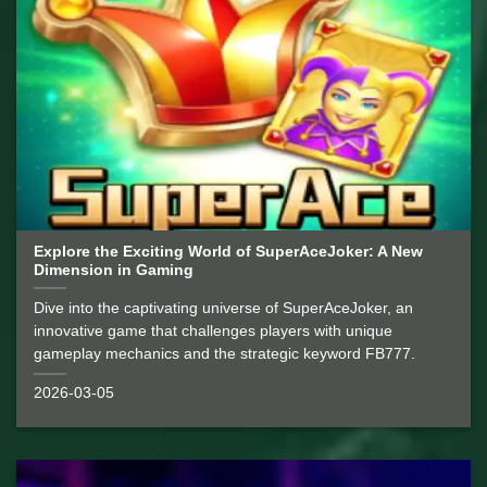
Explore the Exciting World of SuperAceJoker: A New
Dimension in Gaming
Dive into the captivating universe of SuperAceJoker, an
innovative game that challenges players with unique
gameplay mechanics and the strategic keyword FB777.
2026-03-05