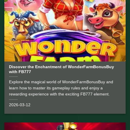
Discover the Enchantment of WonderFarmBonusBuy
with FB777
Explore the magical world of WonderFarmBonusBuy and
learn how to master its gameplay rules and enjoy a
rewarding experience with the exciting FB777 element.
2026-03-12