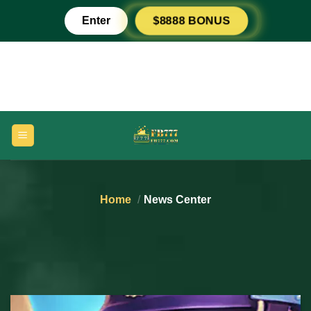
Skip
$8888 BONUS
Enter
to
content
Home
/
News Center