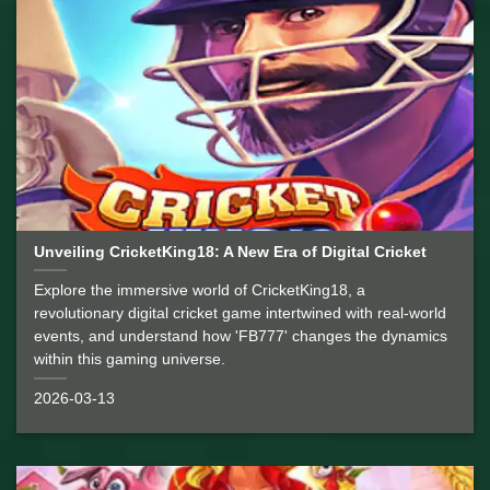
Unveiling CricketKing18: A New Era of Digital Cricket
Explore the immersive world of CricketKing18, a
revolutionary digital cricket game intertwined with real-world
events, and understand how 'FB777' changes the dynamics
within this gaming universe.
2026-03-13