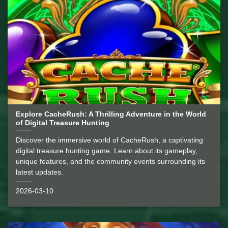
Explore CacheRush: A Thrilling Adventure in the World
of Digital Treasure Hunting
Discover the immersive world of CacheRush, a captivating
digital treasure hunting game. Learn about its gameplay,
unique features, and the community events surrounding its
latest updates.
2026-03-10