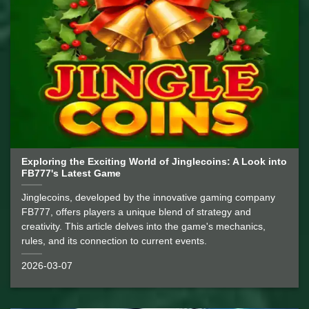
Exploring the Exciting World of Jinglecoins: A Look into
FB777's Latest Game
Jinglecoins, developed by the innovative gaming company
FB777, offers players a unique blend of strategy and
creativity. This article delves into the game's mechanics,
rules, and its connection to current events.
2026-03-07