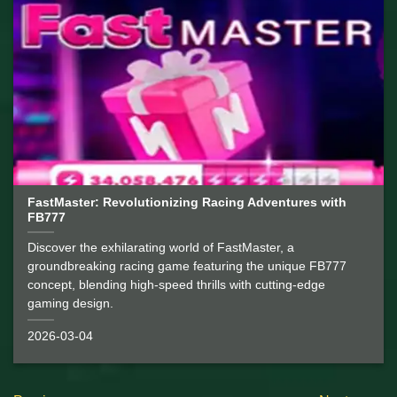
FastMaster: Revolutionizing Racing Adventures with
FB777
Discover the exhilarating world of FastMaster, a
groundbreaking racing game featuring the unique FB777
concept, blending high-speed thrills with cutting-edge
gaming design.
2026-03-04