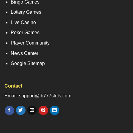
Bingo Games
Lottery Games
Live Casino
Poker Games
Player Community
News Center
Google Sitemap
Contact
Email: support@fb777slots.com