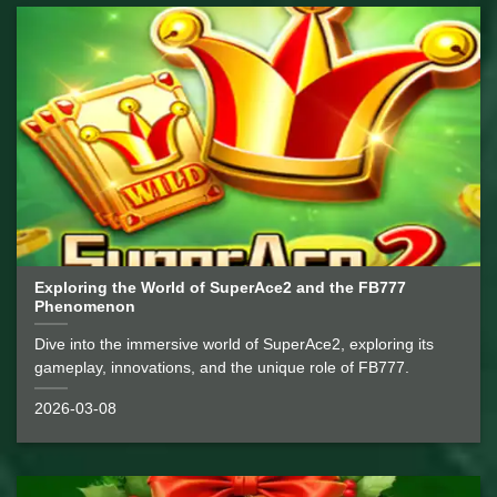
Exploring the World of SuperAce2 and the FB777
Phenomenon
Dive into the immersive world of SuperAce2, exploring its
gameplay, innovations, and the unique role of FB777.
2026-03-08