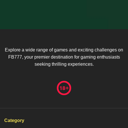
Explore a wide range of games and exciting challenges on
FB777, your premier destination for gaming enthusiasts
seeking thrilling experiences.
Category