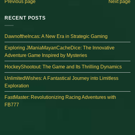
Previous page
Next page
RECENT POSTS
DawnoftheIncas: A New Era in Strategic Gaming
Exploring JManiaMayanCacheDice: The Innovative
Adventure Game Inspired by Mysteries
HockeyShootout: The Game and Its Thrilling Dynamics
UnlimitedWishes: A Fantastical Journey into Limitless
Exploration
FastMaster: Revolutionizing Racing Adventures with
FB777