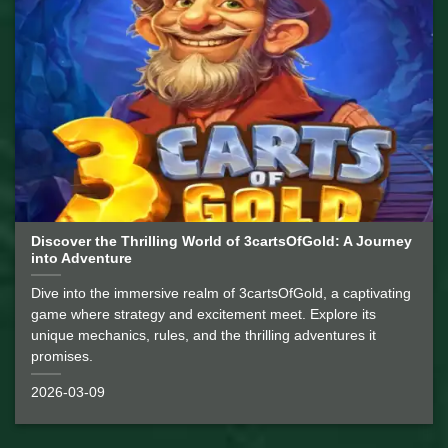
Discover the Thrilling World of 3cartsOfGold: A Journey
into Adventure
Dive into the immersive realm of 3cartsOfGold, a captivating
game where strategy and excitement meet. Explore its
unique mechanics, rules, and the thrilling adventures it
promises.
2026-03-09