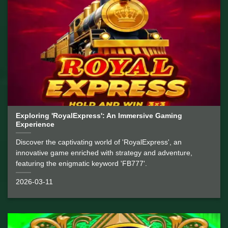
Exploring 'RoyalExpress': An Immersive Gaming
Experience
Discover the captivating world of 'RoyalExpress', an
innovative game enriched with strategy and adventure,
featuring the enigmatic keyword 'FB777'.
2026-03-11