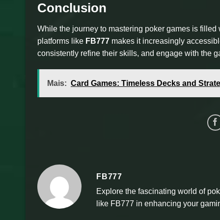
Conclusion
While the journey to mastering poker games is filled 
platforms like
FB777
makes it increasingly accessib
consistently refine their skills, and engage with the 
Mais:
Card Games: Timeless Decks and Strat
FB777
Explore the fascinating world of pok
like FB777 in enhancing your gami