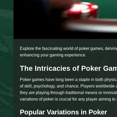
Explore the fascinating world of poker games, delving 
enhancing your gaming experience.
The Intricacies of Poker Ga
Poker games have long been a staple in both physical
of skill, psychology, and chance. Players worldwide 
they are playing through traditional means or innovat
variations of poker is crucial for any player aiming t
Popular Variations in Poker