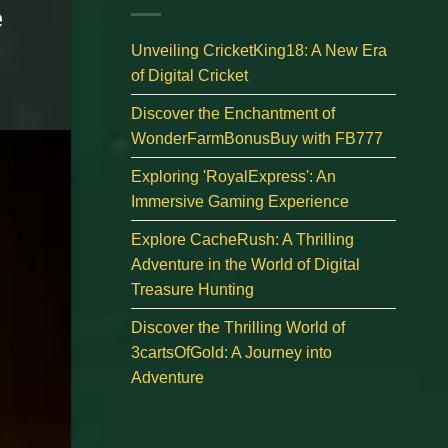
e
Unveiling CricketKing18: A New Era
of Digital Cricket
Discover the Enchantment of
WonderFarmBonusBuy with FB777
Exploring 'RoyalExpress': An
Immersive Gaming Experience
Explore CacheRush: A Thrilling
Adventure in the World of Digital
Treasure Hunting
Discover the Thrilling World of
3cartsOfGold: A Journey into
Adventure