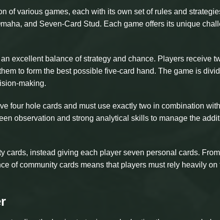
tion of various games, each with its own set of rules and strategie
maha, and Seven-Card Stud. Each game offers its unique chal
g an excellent balance of strategy and chance. Players receive t
them to form the best possible five-card hand. The game is divi
cision-making.
ive four hole cards and must use exactly two in combination with
keen observation and strong analytical skills to manage the addit
 cards, instead giving each player seven personal cards. From
ce of community cards means that players must rely heavily on 
r