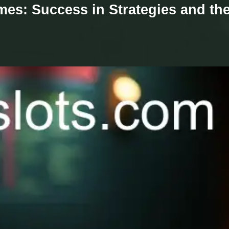
es: Success in Strategies and th