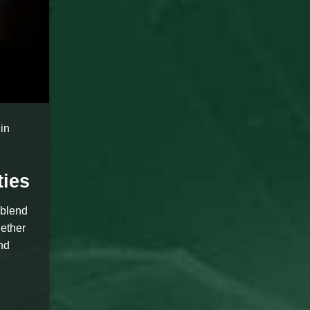
 in
ties
 blend
hether
nd