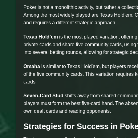
Poker is not a monolithic activity, but rather a collec
Among the most widely played are Texas Hold'em, O
and requires a different strategic approach.
Texas Hold'em
is the most played variation, offerin
private cards and share five community cards, using 
into several betting rounds, allowing for strategic de
Omaha
is similar to Texas Hold'em, but players rece
of the five community cards. This variation requires 
cards.
Seven-Card Stud
shifts away from shared community
players must form the best five-card hand. The absen
own dealt cards and reading opponents.
Strategies for Success in Poke