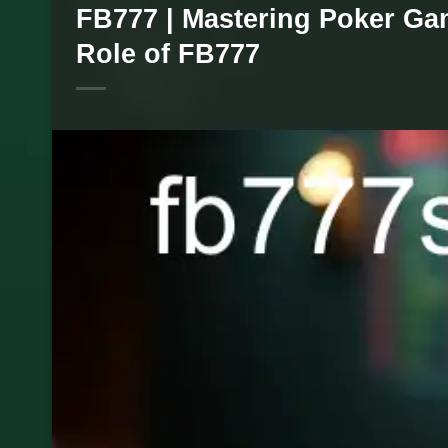
FB777 | Mastering Poker Gam
Role of FB777