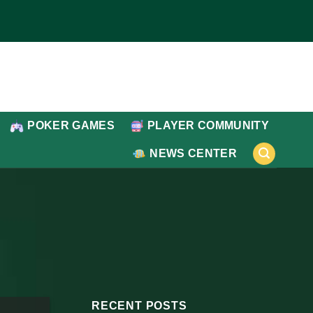
POKER GAMES
PLAYER COMMUNITY
NEWS CENTER
RECENT POSTS