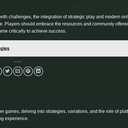
with challenges, the integration of strategic play and modern on
le. Players should embrace the resources and community offere
game critically to achieve success.
egies
er games, delving into strategies, variations, and the role of pla
ng experience.