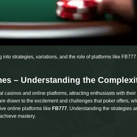
into strategies, variations, and the role of platforms like FB777
mes – Understanding the Complexi
 casinos and online platforms, attracting enthusiasts with their
are drawn to the excitement and challenges that poker offers, w
ive online platforms like
FB777
. Understanding the strategies a
o achieve mastery.