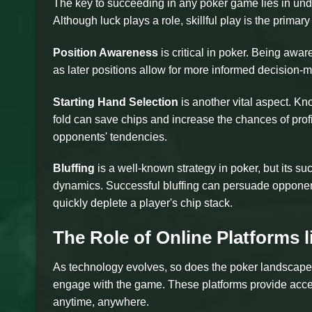
The key to succeeding in any poker game lies in und
Although luck plays a role, skillful play is the prima
Position Awareness
is critical in poker. Being awar
as later positions allow for more informed decision-
Starting Hand Selection
is another vital aspect. K
fold can save chips and increase the chances of profi
opponents' tendencies.
Bluffing
is a well-known strategy in poker, but its 
dynamics. Successful bluffing can persuade opponents
quickly deplete a player's chip stack.
The Role of Online Platforms 
As technology evolves, so does the poker landscape
engage with the game. These platforms provide accessi
anytime, anywhere.