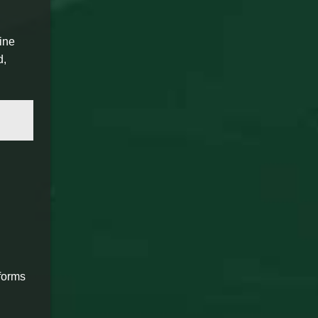
line
d,
tforms