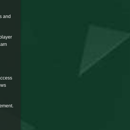
es and
player
earn
access
ows
vement.