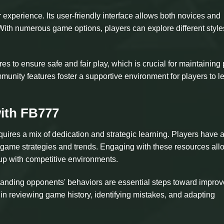
experience. Its user-friendly interface allows both novices and
 With numerous game options, players can explore different styl
to ensure safe and fair play, which is crucial for maintaining 
munity features foster a supportive environment for players to l
with FB777
quires a mix of dedication and strategic learning. Players have 
o game strategies and trends. Engaging with these resources all
up with competitive environments.
tanding opponents' behaviors are essential steps toward impro
 in reviewing game history, identifying mistakes, and adapting