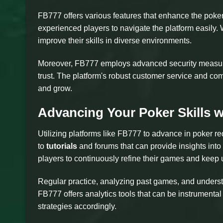
FB777 offers various features that enhance the poker 
experienced players to navigate the platform easily.
improve their skills in diverse environments.
Moreover, FB777 employs advanced security measures 
trust. The platform's robust customer service and com
and grow.
Advancing Your Poker Skills 
Utilizing platforms like FB777 to advance in poker re
to
tutorials
and forums that can provide insights int
players to continuously refine their games and keep 
Regular practice, analyzing past games, and unders
FB777 offers analytics tools that can be instrumental
strategies accordingly.