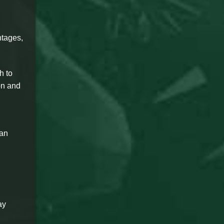
ntages,
h to
on and
can
ay