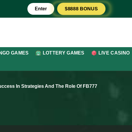
$8888 BONUS
Enter
INGO GAMES
LOTTERY GAMES
LIVE CASINO
ccess In Strategies And The Role Of FB777