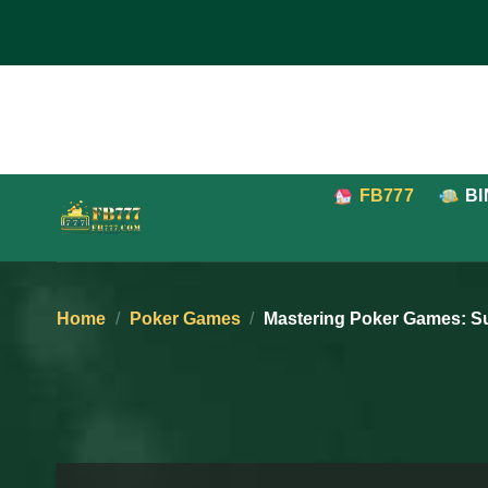
Skip
to
content
FB777
B
Home
/
Poker Games
/
Mastering Poker Games: Su