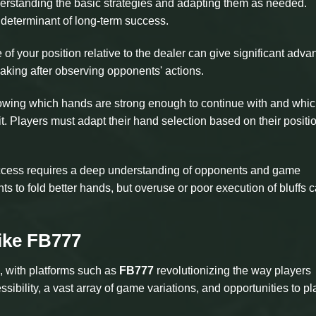
erstanding the basic strategies and adapting them as needed.
ry determinant of long-term success.
e of your position relative to the dealer can give significant adva
making after observing opponents' actions.
nowing which hands are strong enough to continue with and whic
t. Players must adapt their hand selection based on their positi
success requires a deep understanding of opponents and game
 to fold better hands, but overuse or poor execution of bluffs 
like FB777
, with platforms such as
FB777
revolutionizing the way players
bility, a vast array of game variations, and opportunities to pl