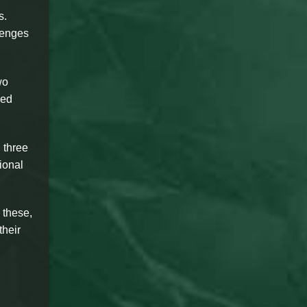
s.
lenges
wo
ded
 three
ional
 these,
their