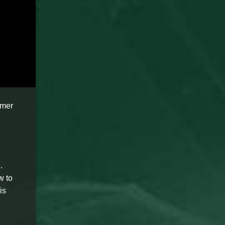
umer
.
w to
is