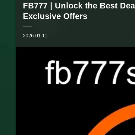
FB777 | Unlock the Best Dea
Exclusive Offers
2026-01-11