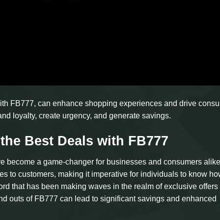
 with FB777, can enhance shopping experiences and drive cons
nd loyalty, create urgency, and generate savings.
 the Best Deals with FB777
have become a game-changer for businesses and consumers alike
ves to customers, making it imperative for individuals to know ho
ord that has been making waves in the realm of exclusive offers 
nd outs of FB777 can lead to significant savings and enhanced