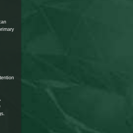
can
primary
tention
,
e
gs.