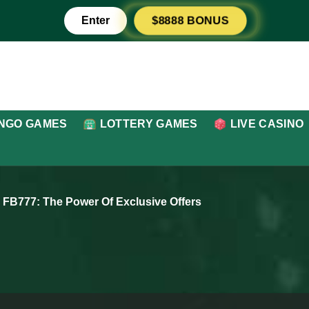
$8888 BONUS
Enter
INGO GAMES
LOTTERY GAMES
LIVE CASINO
 FB777: The Power Of Exclusive Offers