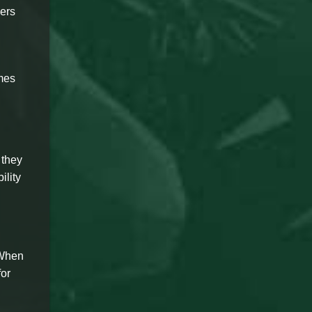
lers
imes
 they
ility
 When
for