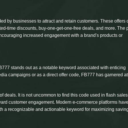
ded by businesses to attract and retain customers. These offers 
ited-time discounts, buy-one-get-one-free deals, and more. The 
 encouraging increased engagement with a brand's products or
B777 stands out as a notable keyword associated with enticing
media campaigns or as a direct offer code, FB777 has garnered at
f deals. It is not uncommon to find this code used in flash sales
reward customer engagement. Modern e-commerce platforms hav
oth a recognizable and actionable keyword for maximizing savin