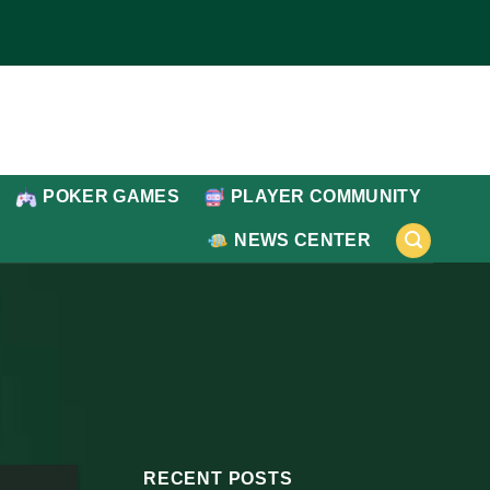
POKER GAMES
PLAYER COMMUNITY
NEWS CENTER
RECENT POSTS