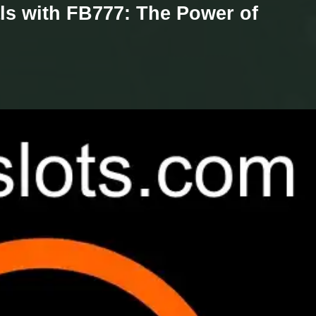
ls with FB777: The Power of