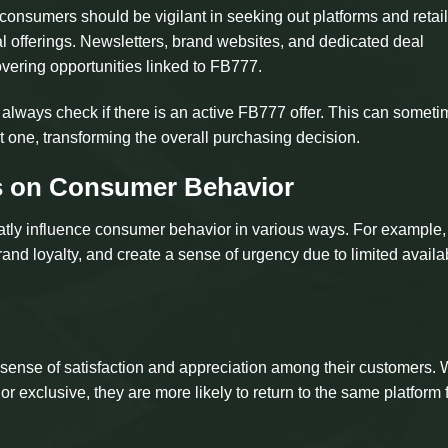
consumers should be vigilant in seeking out platforms and retai
nal offerings. Newsletters, brand websites, and dedicated deal
overing opportunities linked to FB777.
lways check if there is an active FB777 offer. This can somet
 one, transforming the overall purchasing decision.
rs on Consumer Behavior
eatly influence consumer behavior in various ways. For example,
nd loyalty, and create a sense of urgency due to limited availab
a sense of satisfaction and appreciation among their customers.
 exclusive, they are more likely to return to the same platform 