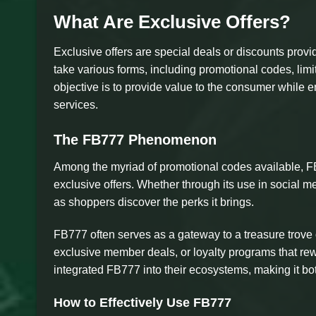
What Are Exclusive Offers?
Exclusive offers are special deals or discounts provi
take various forms, including promotional codes, lim
objective is to provide value to the consumer while
services.
The FB777 Phenomenon
Among the myriad of promotional codes available, F
exclusive offers. Whether through its use in social 
as shoppers discover the perks it brings.
FB777 often serves as a gateway to a treasure trove o
exclusive member deals, or loyalty programs that 
integrated FB777 into their ecosystems, making it b
How to Effectively Use FB777