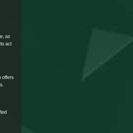
e, as
to act
 offers
s.
fted