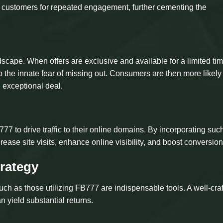
 customers for repeated engagement, further cementing the
scape. When offers are exclusive and available for a limited tim
o the innate fear of missing out. Consumers are then more likely 
n exceptional deal.
7 to drive traffic to their online domains. By incorporating such
ease site visits, enhance online visibility, and boost conversion
trategy
such as those utilizing FB777 are indispensable tools. A well-cra
n yield substantial returns.