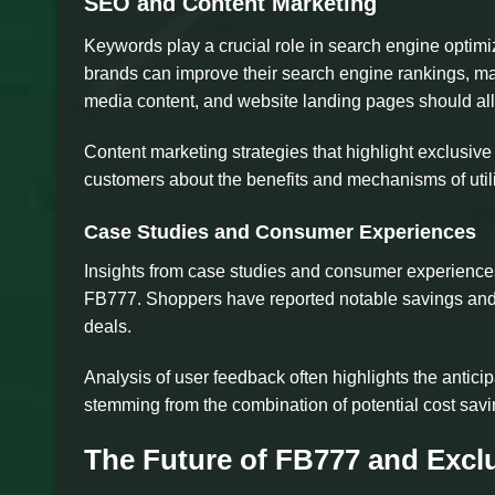
SEO and Content Marketing
Keywords play a crucial role in search engine optim
brands can improve their search engine rankings, maki
media content, and website landing pages should all s
Content marketing strategies that highlight exclusiv
customers about the benefits and mechanisms of util
Case Studies and Consumer Experiences
Insights from case studies and consumer experiences 
FB777. Shoppers have reported notable savings and
deals.
Analysis of user feedback often highlights the antici
stemming from the combination of potential cost savin
The Future of FB777 and Exclu