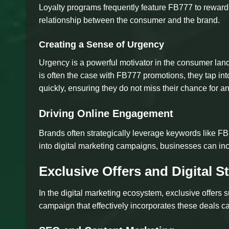
Loyalty programs frequently feature FB777 to reward
relationship between the consumer and the brand.
Creating a Sense of Urgency
Urgency is a powerful motivator in the consumer land
is often the case with FB777 promotions, they tap int
quickly, ensuring they do not miss their chance for a
Driving Online Engagement
Brands often strategically leverage keywords like FB77
into digital marketing campaigns, businesses can incr
Exclusive Offers and Digital S
In the digital marketing ecosystem, exclusive offers 
campaign that effectively incorporates these deals ca