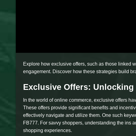
Explore how exclusive offers, such as those linked
engagement. Discover how these strategies build bra
Exclusive Offers: Unlocking
In the world of online commerce, exclusive offers 
These offers provide significant benefits and incenti
effectively navigate and utilize them. One such keyw
FB777. For savvy shoppers, understanding the ins a
shopping experiences.