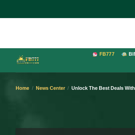
Skip
to
content
FB777
B
Home
/
News Center
/
Unlock The Best Deals With