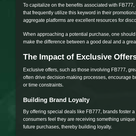
To capitalize on the benefits associated with FB777, 
that frequently utilize this keyword in their promotio
aggregate platforms are excellent resources for disc
When approaching a potential purchase, one should a
make the difference between a good deal and a great
The Impact of Exclusive Offe
Exclusive offers, such as those involving FB777, gr
often drive decision-making processes, encourage bra
or time constraints.
Building Brand Loyalty
By offering special deals like FB777, brands foster 
consumers feel they are receiving something unique or
future purchases, thereby building loyalty.