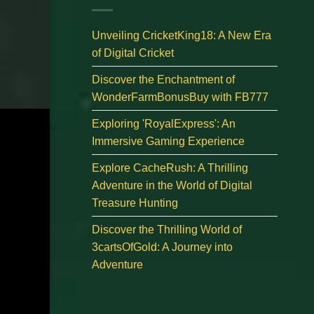
Unveiling CricketKing18: A New Era
of Digital Cricket
Discover the Enchantment of
WonderFarmBonusBuy with FB777
Exploring 'RoyalExpress': An
Immersive Gaming Experience
Explore CacheRush: A Thrilling
Adventure in the World of Digital
Treasure Hunting
Discover the Thrilling World of
3cartsOfGold: A Journey into
Adventure