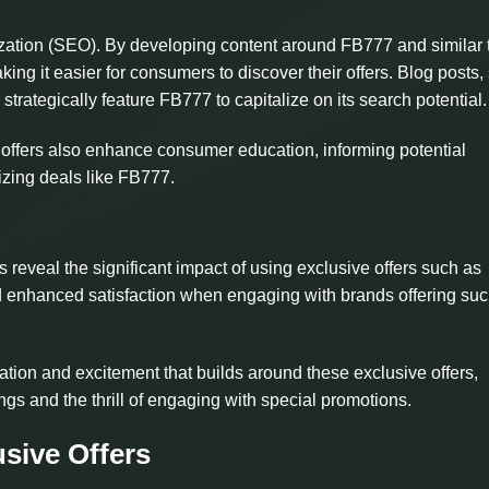
ization (SEO). By developing content around FB777 and similar 
ng it easier for consumers to discover their offers. Blog posts, 
trategically feature FB777 to capitalize on its search potential.
e offers also enhance consumer education, informing potential
izing deals like FB777.
reveal the significant impact of using exclusive offers such as
 enhanced satisfaction when engaging with brands offering su
pation and excitement that builds around these exclusive offers,
gs and the thrill of engaging with special promotions.
sive Offers