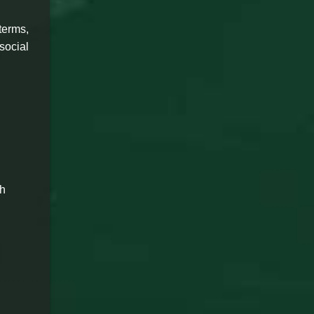
terms,
social
ch